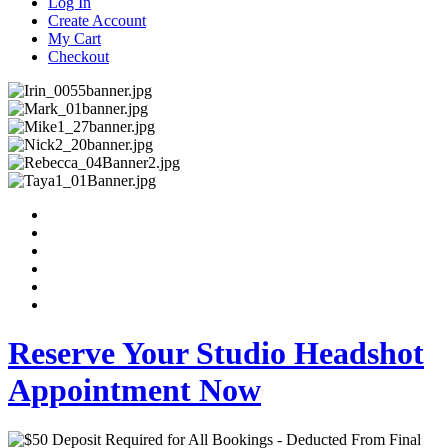
Log In
Create Account
My Cart
Checkout
Reserve Your Studio Headshot
Appointment Now