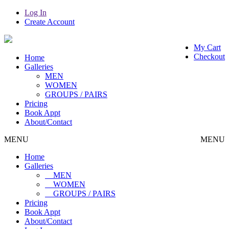
Log In
Create Account
My Cart
Checkout
Home
Galleries
MEN
WOMEN
GROUPS / PAIRS
Pricing
Book Appt
About/Contact
MENU
MENU
Home
Galleries
MEN
WOMEN
GROUPS / PAIRS
Pricing
Book Appt
About/Contact