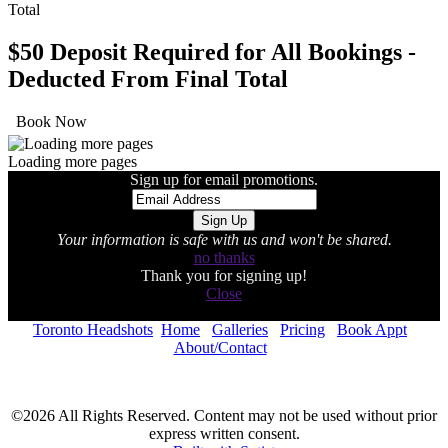
$50 Deposit Required for All Bookings -
Deducted From Final Total
Book Now
Loading more pages
Sign up for email promotions.
Your information is safe with us and won't be shared.
no thanks
Thank you for signing up!
Close
Toronto Headshots
Home
Galleries
Pricing
Book Appt
About/Contact
©2026 All Rights Reserved. Content may not be used without prior
express written consent.